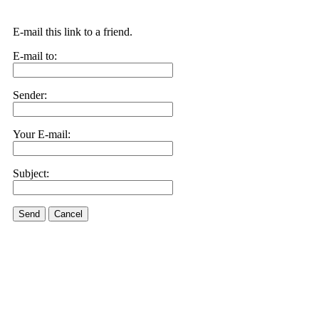
E-mail this link to a friend.
E-mail to:
Sender:
Your E-mail:
Subject:
Send
Cancel