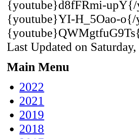
{youtube}d8fFRmi-upY{/
{youtube}YI-H_5Oao-o{/
{youtube}QWMgtfuG9Ts{
Last Updated on Saturday
Main Menu
2022
2021
2019
2018