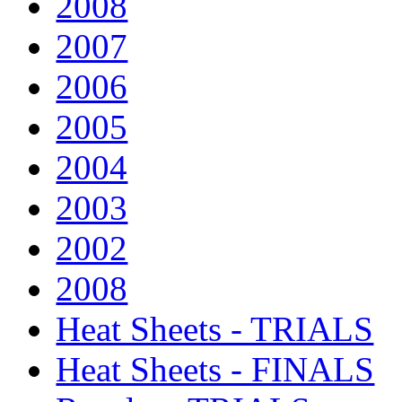
2008
2007
2006
2005
2004
2003
2002
2008
Heat Sheets - TRIALS
Heat Sheets - FINALS