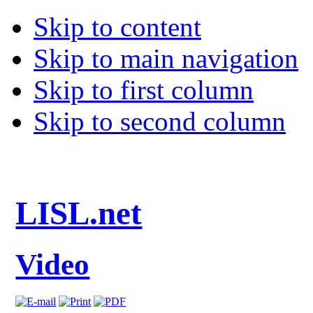
Skip to content
Skip to main navigation
Skip to first column
Skip to second column
LISL.net
Video