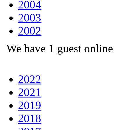
2004
2003
2002
We have 1 guest online
2022
2021
2019
2018