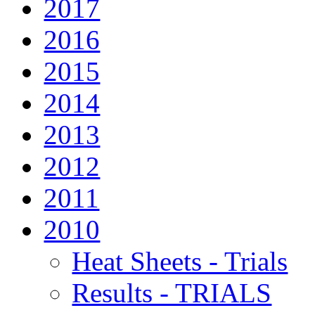
2017
2016
2015
2014
2013
2012
2011
2010
Heat Sheets - Trials
Results - TRIALS