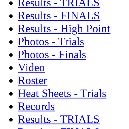
Results - TRIALS
Results - FINALS
Results - High Point
Photos - Trials
Photos - Finals
Video
Roster
Heat Sheets - Trials
Records
Results - TRIALS