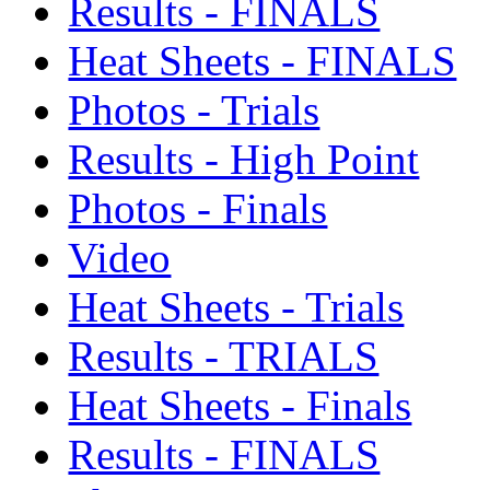
Results - FINALS
Heat Sheets - FINALS
Photos - Trials
Results - High Point
Photos - Finals
Video
Heat Sheets - Trials
Results - TRIALS
Heat Sheets - Finals
Results - FINALS