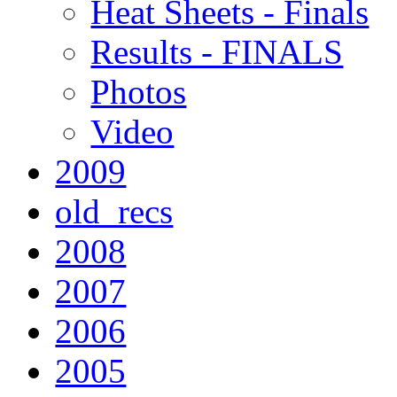
Heat Sheets - Finals
Results - FINALS
Photos
Video
2009
old_recs
2008
2007
2006
2005