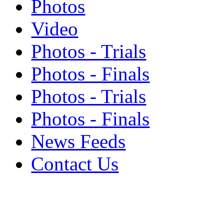
Photos
Video
Photos - Trials
Photos - Finals
Photos - Trials
Photos - Finals
News Feeds
Contact Us