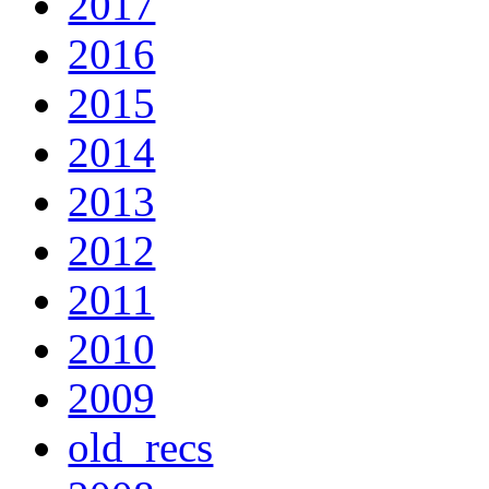
2017
2016
2015
2014
2013
2012
2011
2010
2009
old_recs