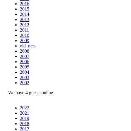
2016
2015
2014
2013
2012
2011
2010
2009
old_recs
2008
2007
2006
2005
2004
2003
2002
We have 4 guests online
2022
2021
2019
2018
2017