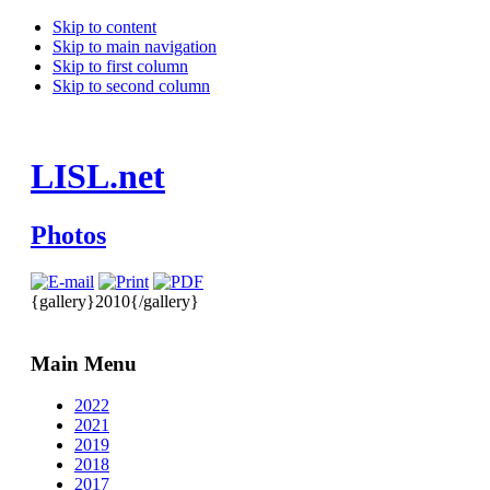
Skip to content
Skip to main navigation
Skip to first column
Skip to second column
LISL.net
Photos
{gallery}2010{/gallery}
Main Menu
2022
2021
2019
2018
2017