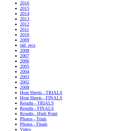
2016
2015
2014
2013
2012
2011
2010
2009
old_recs
2008
2007
2006
2005
2004
2003
2002
2008
Heat Sheets - TRIALS
Heat Sheets - FINALS
Results - TRIALS
Results - FINALS
Results - High Point
Photos - Trials
Photos - Finals
Video