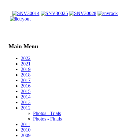
Main Menu
2022
2021
2019
2018
2017
2016
2015
2014
2013
2012
Photos - Trials
Photos - Finals
2011
2010
2009