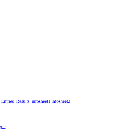
Entries
Results
infosheet1
infosheet2
gue