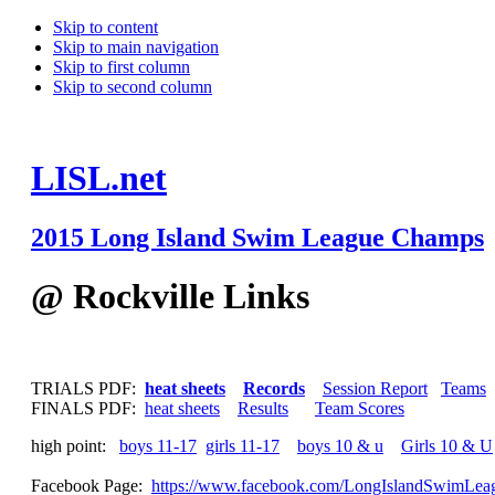
Skip to content
Skip to main navigation
Skip to first column
Skip to second column
LISL.net
2015 Long Island Swim League Champs
@ Rockville Links
TRIALS PDF:
heat sheets
Records
Session Report
Teams
FINALS PDF:
heat sheets
Results
Team Scores
high point:
boys 11-17
girls 11-17
boys 10 & u
Girls 10 & U
Facebook Page:
https://www.facebook.com/LongIslandSwimLea