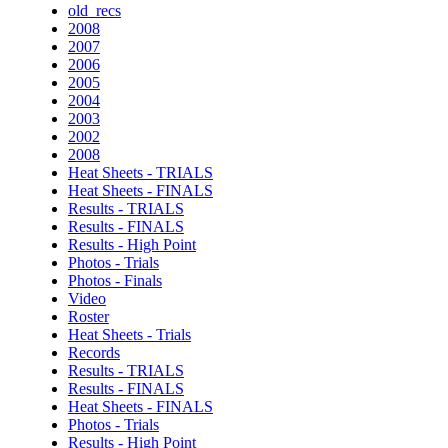
old_recs
2008
2007
2006
2005
2004
2003
2002
2008
Heat Sheets - TRIALS
Heat Sheets - FINALS
Results - TRIALS
Results - FINALS
Results - High Point
Photos - Trials
Photos - Finals
Video
Roster
Heat Sheets - Trials
Records
Results - TRIALS
Results - FINALS
Heat Sheets - FINALS
Photos - Trials
Results - High Point