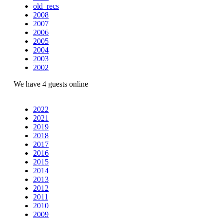
old_recs
2008
2007
2006
2005
2004
2003
2002
We have 4 guests online
2022
2021
2019
2018
2017
2016
2015
2014
2013
2012
2011
2010
2009